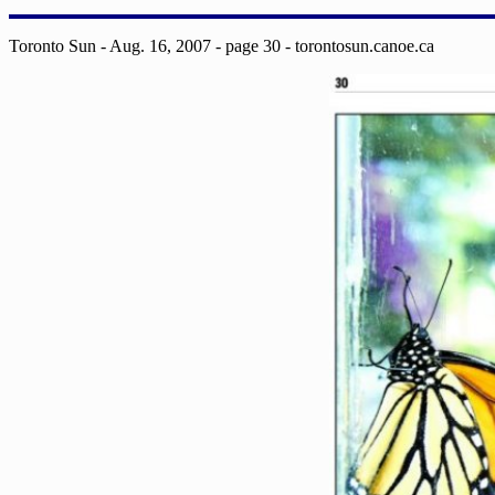
Toronto Sun - Aug. 16, 2007 - page 30 - torontosun.canoe.ca