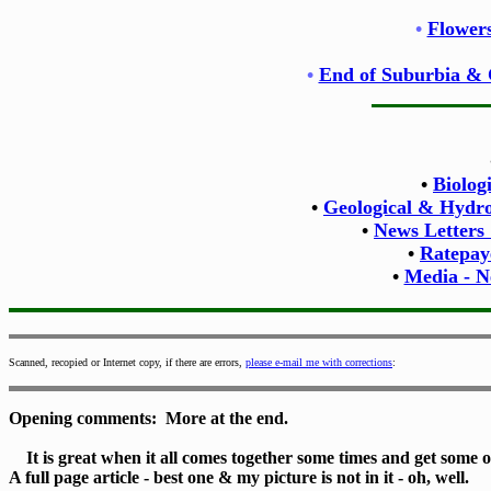
•
Flowers
•
End of Suburbia & 
•
Biolog
•
Geological & Hydrol
•
News Letters
•
Ratepay
•
Media - N
Scanned, recopied or Internet copy, if there are errors,
please e-mail me with corrections
:
Opening comments: More at the end.
It is great when it all comes together some times and get some of
A full page article - best one & my picture is not in it - oh, well.