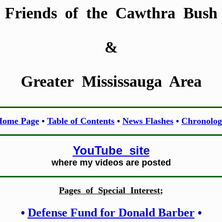
Friends of the Cawthra Bush
&
Greater Mississauga Area
Home Page
•
Table of Contents
•
News Flashes
•
Chronolog
YouTube site
where my videos are posted
Pages of Special Interest
;
•
Defense Fund for Donald Barber
•