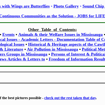
 with Wings are Butterflies
•
Photo Gallery
•
Sound Chip 
Continuous Communities as the Solution - JOBS for LIF
Other Table of Contents
;
•
Events
•
Animals & their Welfare Issues in Mississauga
ical Issues - Academic Letters - Documentation Table of C
ogical Issues
•
Historical & Heritage aspects of the Caw
 & Literature
•
Air Pollution in Mississauga
•
Political Me
ers Groups in Mississauga
•
Persons of Interest & Politica
ews Articles & Letters to
•
Freedom of Information Result
 the best pictures possible -
check out the rest taken that day
.