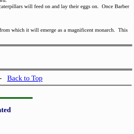
ard.
aterpillars will feed on and lay their eggs on. Once Barber
ll from which it will emerge as a magnificent monarch. This
-
Back to Top
ated