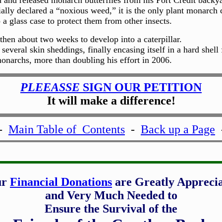
d and released monarch butterflies from his Port Credit backy
lly declared a “noxious weed,” it is the only plant monarch c
 a glass case to protect them from other insects.
then about two weeks to develop into a caterpillar.
 several skin sheddings, finally encasing itself in a hard she
onarchs, more than doubling his effort in 2006.
PLEEASSE
SIGN OUR PETITION
It will make a difference!
-
Main Table of Contents
-
Back up a Page
ur
Financial Donations
are Greatly Appreci
and Very Much Needed to
Ensure the Survival of the