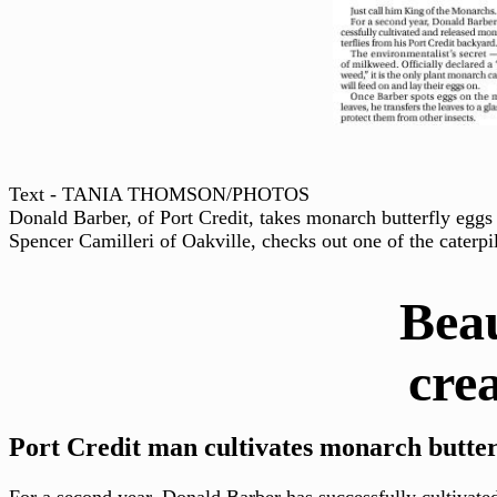
Text - TANIA THOMSON/PHOTOS
Donald Barber, of Port Credit, takes monarch butterfly eggs 
Spencer Camilleri of Oakville, checks out one of the caterpil
Beaut
creatur
Port Credit man cultivates monarch butterf