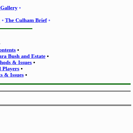
Gallery
•
E
•
The Culham Brief
•
•
ontents
•
thra Bush and Estate
•
thods & Issues
•
l Players
•
s & Issues
•