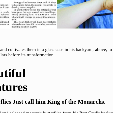
and cultivates them in a glass case in his backyard, above, t
lars before its transformation.
iful
es
lies Just call him King of the Monarchs.