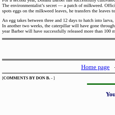
For a second year, Donald Barber has successfully cultivate
The environmentalist’s secret — a patch of milkweed. Officia
spots eggs on the milkweed leaves, he transfers the leaves to
An egg takes between three and 12 days to hatch into larva, 
In another two weeks, the caterpillar will have gone through
year Barber will have successfully released more than 100 m
Home page
[
COMMENTS BY DON B.
- ]
Yo