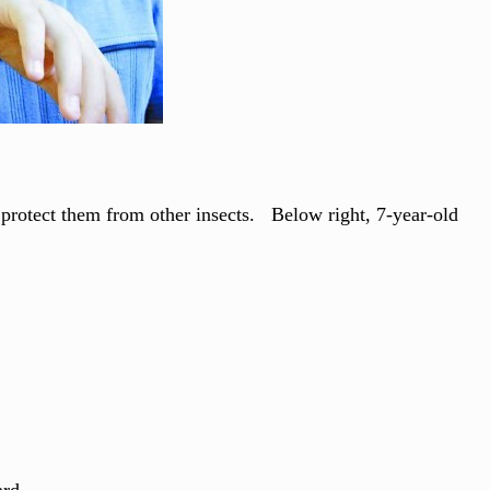
o protect them from other insects. Below right, 7-year-old