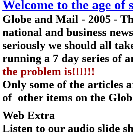
Welcome to the age of s
Globe and Mail - 2005 - Th
national and business new
seriously we should all tak
running a 7 day series of ar
the problem is!!!!!!
Only some of the articles ar
of other items on
the Glob
Web Extra
Listen to our audio slide 