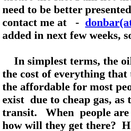
need to be better presented
contact me at -
donbar(at
added in next few weeks, s
In simplest terms, the oil
the cost of everything that 
the affordable for most pe
exist due to cheap gas, as 
transit. When people are n
how will they get there? H