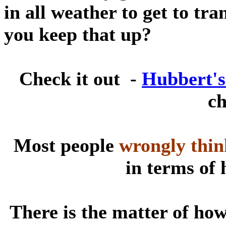
in all weather to get to tr
you keep that up?
Check it out -
Hubbert's
ch
Most people
wrongly thin
in terms of 
There is the matter of how