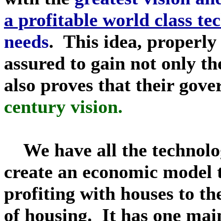
a profitable world class te
needs
. This idea, properly
assured to gain not only t
also proves that their gov
century vision.
We have all the technolo
create an economic model t
profiting with houses to th
of housing. It has one mai