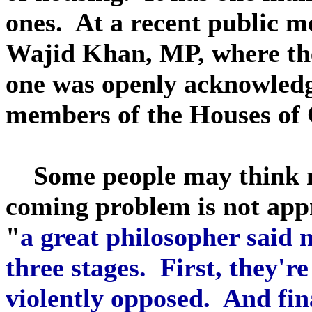
ones. At a recent public me
Wajid Khan, MP, where the
one was openly acknowledg
members of the Houses o
Some people may think my
coming problem is not app
"
a great philosopher said n
three stages. First, they're
violently opposed. And fina