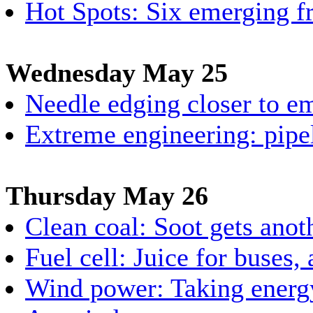
Hot Spots: Six emerging fr
Wednesday May 25
Needle edging closer to e
Extreme engineering: pipel
Thursday May 26
Clean coal: Soot gets anot
Fuel cell: Juice for buses,
Wind power: Taking energy