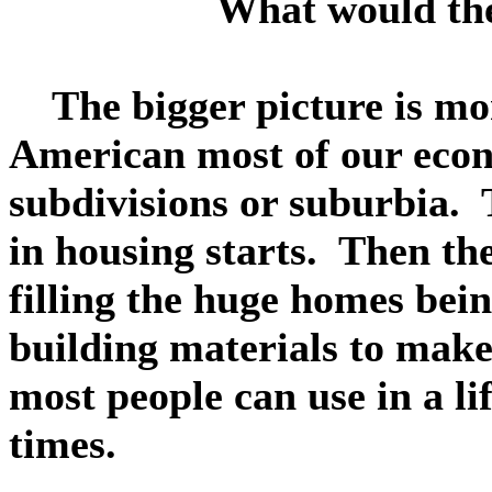
What would the
The bigger picture is mor
American most of our econ
subdivisions or suburbia.
in housing starts. Then th
filling the huge homes bein
building materials to make
most people can use in a li
times.