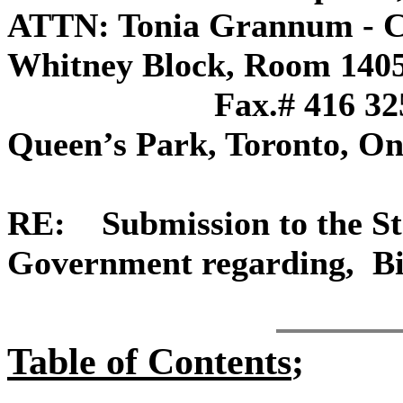
ATTN: Tonia Grannum - C
Whitney Blo
Fax.# 416 325-
Queen’s Park, Toronto, 
RE: Submission to the St
Government regarding, Bil
Table of Contents
;