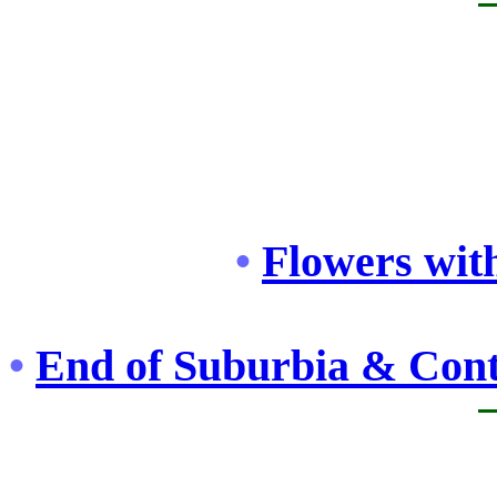
•
Flowers with
•
End of Suburbia & Cont