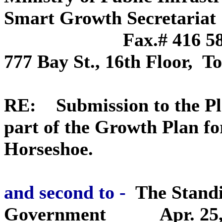
Smart Growt
Fax.# 416 585-
777 Bay St., 16th Floo
RE: Submission to the Pla
part of the Growth Plan f
Horseshoe.
and second to -
The Stand
Government
Apr. 25,