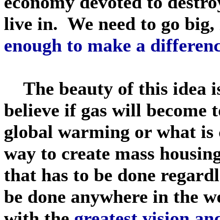
economy devoted to destro
live in. We need to go big,
enough to make a differen
The beauty of this idea is 
believe if gas will become t
global warming or what is cau
way to create mass housing
that has to be done regardl
be done anywhere in the wo
with the
greatest vision a