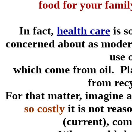
food for your fami
In fact,
health care
is s
concerned about as modern
use o
which come from oil. Pla
from rec
For that matter, imagine 
so costly
it is not reaso
(current), co