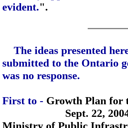
evident.
".
The ideas presented her
submitted to the Ontario 
was no response.
First to -
Growth Plan for 
Sept. 22, 200
Ministry of Public Infrast