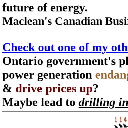
future of energy.
Maclean's Canadian Busi
Check out one of my ot
Ontario government's pl
power generation
endang
&
drive prices up
?
Maybe lead to
drilling i