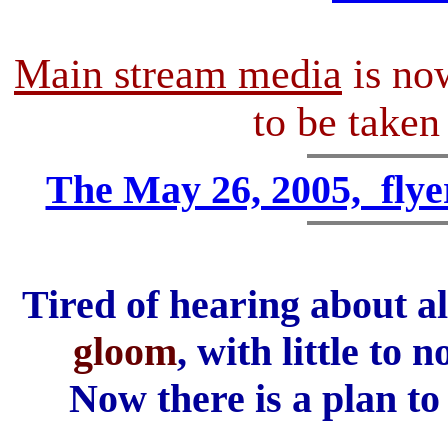
Main stream media
is n
to be take
The May 26, 2005, flyer
Tired of hearing about a
gloom
, with little to
Now there is a plan to