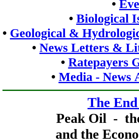
•
Eve
•
Biological 
•
Geological & Hydrologic
•
News Letters & Li
•
Ratepayers G
•
Media - News A
The End
Peak Oil - th
and the Econo