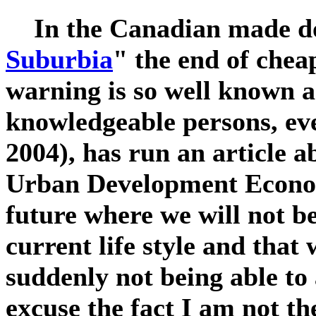
In the Canadian made d
Suburbia
" the end of cheap
warning is so well known 
knowledgeable persons, ev
2004), has run an article a
Urban Development Econom
future where we will not be
current life style and that
suddenly not being able to
excuse the fact I am not th