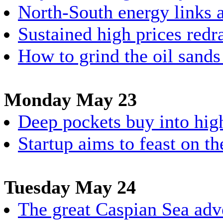
North-South energy links a
Sustained high prices re
How to grind the oil sands 
Monday May 23
Deep pockets buy into hig
Startup aims to feast on th
Tuesday May 24
The great Caspian Sea adv