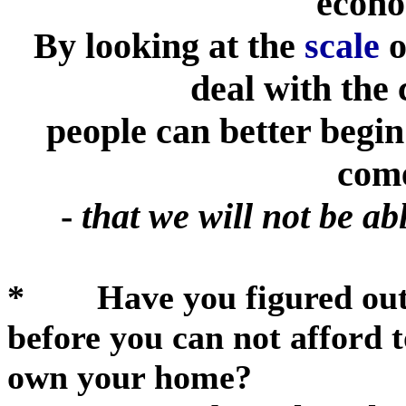
econo
By looking at the
scale
o
deal with the 
people can better begin
com
-
that we will not be ab
* Have you figured out h
before you can not afford 
own your home?