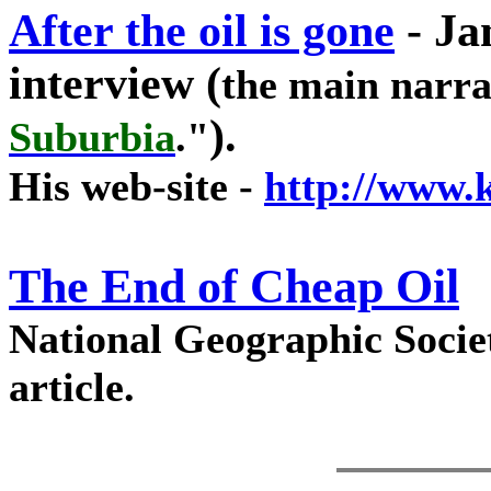
After the oil is gone
-
Ja
interview (
the main narra
).
Suburbia
."
His web-site -
http://www.
The End of Cheap Oil
National Geographic Societ
article.