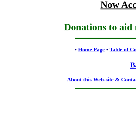
Now Acc
Donations to aid 
•
Home Page
•
Table of C
B
About this Web-site & Conta