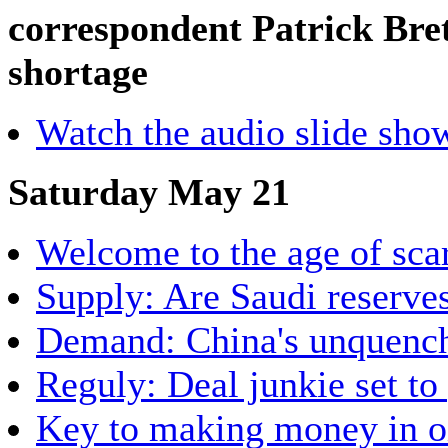
correspondent Patrick Bret
shortage
Watch the audio slide sho
Saturday May 21
Welcome to the age of sca
Supply: Are Saudi reserve
Demand: China's unquencha
Reguly: Deal junkie set to
Key to making money in oil