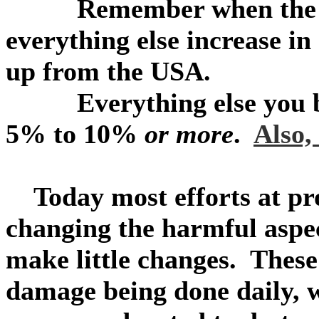
Remember when the cost
everything else increase in
up from the USA.
Everything else you buy 
5% to 10%
or more
.
Also,
Today most efforts at pro
changing the harmful aspec
make little changes. These
damage being done daily, w