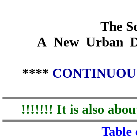
The So
A New Urban D
****
CONTINUOU
!!!!!!! It is also a
Table 