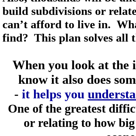
build subdivisions or rela
can’t afford to live in. Wha
find? This plan solves all
When you look at the i
know it also does som
-
it helps you
understa
One of the greatest diffic
or relating to how big