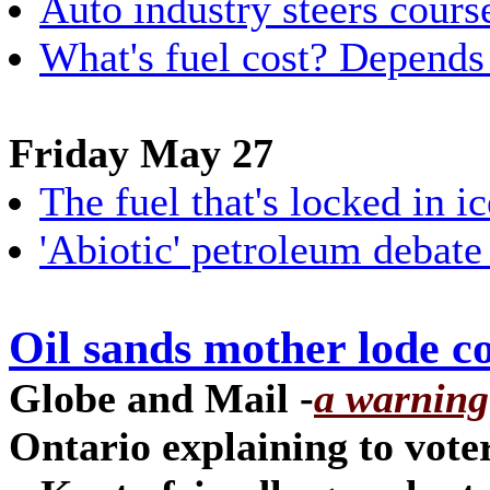
Auto industry steers course
What's fuel cost? Depends
Friday May 27
The fuel that's locked in ic
'Abiotic' petroleum debate
Oil sands mother lode c
Globe and Mail -
a warning
Ontario explaining to vote