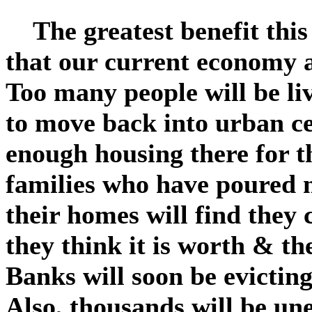
The greatest benefit this 
that our current economy a
Too many people will be li
to move back into urban ce
enough housing there for t
families who have poured 
their homes will find they 
they think it is worth & the
Banks will soon be evicting
Also, thousands will be un