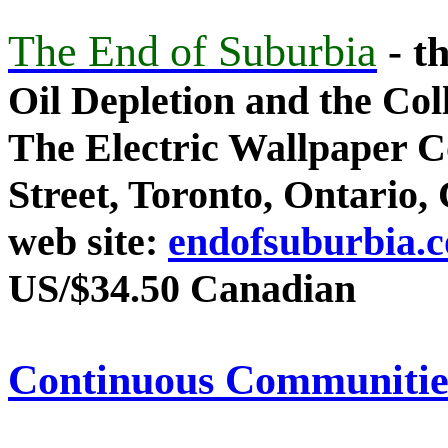
The End of Suburbia
- t
Oil Depletion and the Co
The Electric Wallpaper C
Street, Toronto, Ontario
web site:
endofsuburbia.
US/$34.50 Canadian
Continuous Communitie