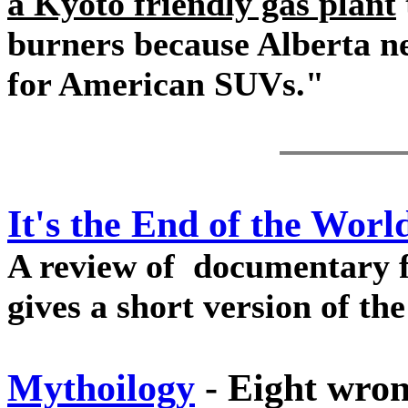
a Kyoto friendly gas plant
burners because Alberta ne
for American SUVs."
It's the End of the Worl
A review of documentary 
gives a short version of th
Mythoilogy
- Eight wron