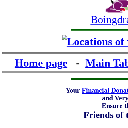
Boingdr
Home page
-
Main Tab
Your
Financial Dona
and Ver
Ensure t
Friends of