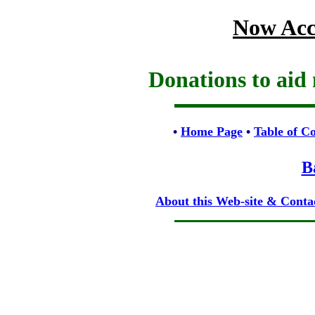
Now Acc
Donations to aid 
•
Home Page
•
Table of C
B
About this Web-site & Conta