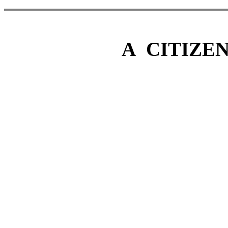
A CITI