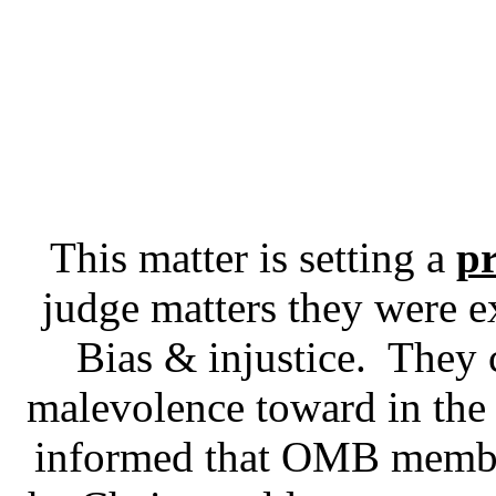
This matter is setting a
pr
judge matters they were ex
Bias & injustice. They 
malevolence toward in the 
informed that OMB memb