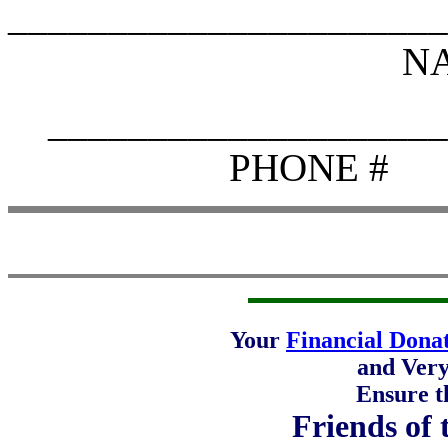
______________________
N
____________________
PHONE
Your
Financial Dona
and Ver
Ensure t
Friends of