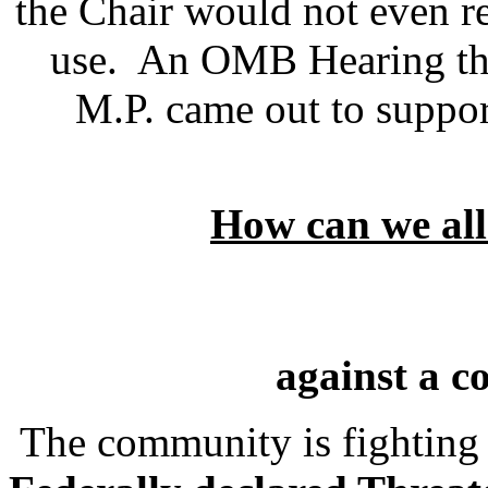
the Chair would not even 
use. An OMB Hearing th
M.P. came out to suppor
How can we al
against a c
The community is fighting t