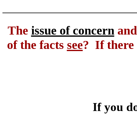
The
issue of concern
and 
of the facts
see
? If there
If you do