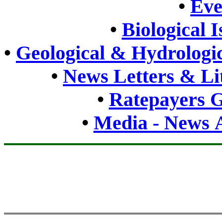
•
Eve
•
Biological 
•
Geological & Hydrologic
•
News Letters & Li
•
Ratepayers G
•
Media - News A