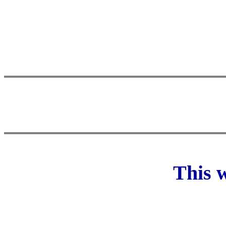
This w