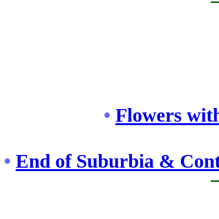
•
Flowers with
•
End of Suburbia & Cont