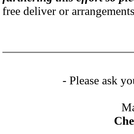
free deliver or arrangement
- Please ask yo
Ma
Che