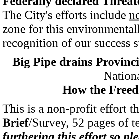
Federally declared Threat
The City's efforts include
n
zone for this environmental
recognition of our success s
Big Pipe drains Provinci
Nationa
How the Freed
This is a non-profit effort 
Brief
/Survey, 52 pages of 
furthering this effort so pl